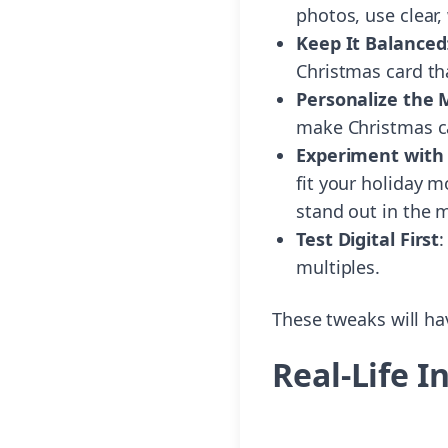
photos, use clear,
Keep It Balanced
Christmas card tha
Personalize the
make Christmas c
Experiment with 
fit your holiday 
stand out in the m
Test Digital First
:
multiples.
These tweaks will hav
Real-Life 