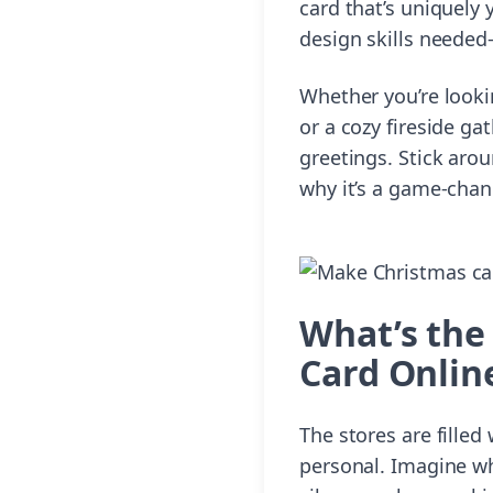
card that’s uniquely 
design skills needed—
Whether you’re looki
or a cozy fireside ga
greetings. Stick aro
why it’s a game-chan
What’s the
Card Onlin
The stores are fille
personal. Imagine wh