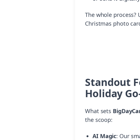
The whole process? U
Christmas photo cards
Standout F
Holiday Go
What sets
BigDayCar
the scoop:
AI Magic
: Our sm