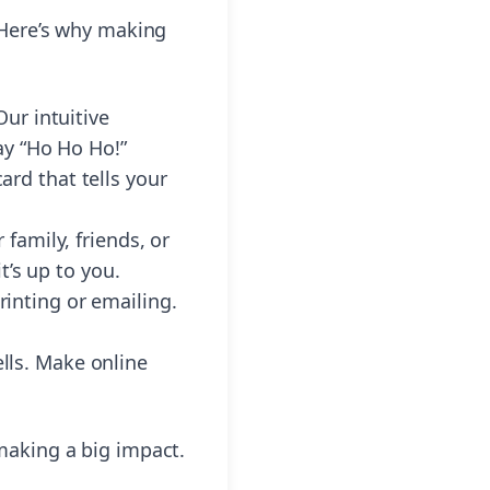
 Here’s why making
ur intuitive
ay “Ho Ho Ho!”
rd that tells your
family, friends, or
t’s up to you.
printing or emailing.
ells. Make online
 making a big impact.