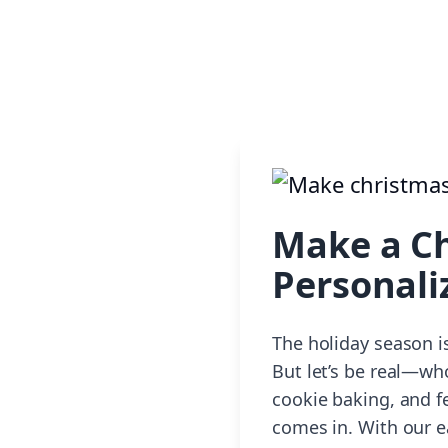
Make a Ch
Personali
The holiday season is
But let’s be real—wh
cookie baking, and f
comes in. With our e