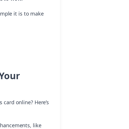
mple it is to make
 Your
 card online? Here’s
nhancements, like