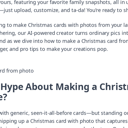
yours, featuring your favorite family snapshots, all i
just upload, customize, and ta-da! You’re ready to sh
ng to make Christmas cards with photos from your la
thering, our AI-powered creator turns ordinary pics in
und as we dive into how to make a Christmas card from
ger, and pro tips to make your creations pop.
 Hype About Making a Chris
e?
d with generic, seen-it-all-before cards—but standing 
ipping up a Christmas card with photo that captures 