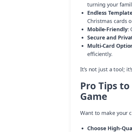
turning your fami
Endless Templat
Christmas cards o
Mobile-Friendly
:
Secure and Priva
Multi-Card Optio
efficiently.
It’s not just a tool; 
Pro Tips t
Game
Want to make your cr
Choose High-Qual