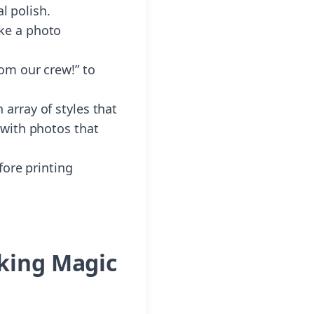
l polish.
ke a photo
rom our crew!” to
array of styles that
 with photos that
fore printing
aking Magic