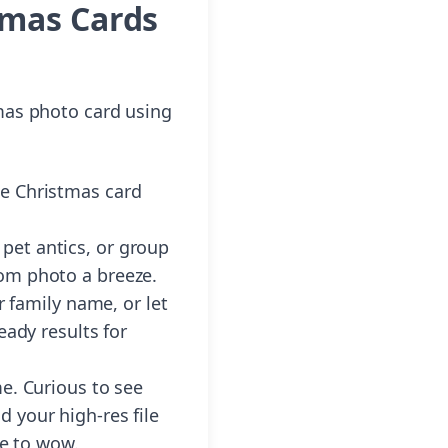
tmas Cards
mas photo card using
he Christmas card
 pet antics, or group
rom photo a breeze.
 family name, or let
eady results for
me. Curious to see
 your high-res file
re to wow.