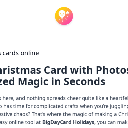
ristmas Card with Photos
zed Magic in Seconds
 here, and nothing spreads cheer quite like a heartfe
o has time for complicated crafts when you’re jugglin
estive chaos? That’s where the magic of making a Ch
asy online tool at
BigDayCard Holidays,
you can make