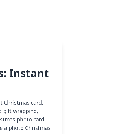
: Instant
lt Christmas card.
g gift wrapping,
ristmas photo card
 a photo Christmas