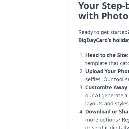
Your Step-
with Photo
Ready to get started
BigDayCard’s holida
Head to the Site
:
template that cat
Upload Your Pho
selfies. Our tool
Customize Away
our AI generate a 
layouts and style
Download or Sha
more options? Rege
or send it digital