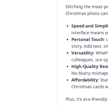
Ditching the mass-p
Christmas photo card
Speed and Simpli
interface means y
Personal Touch
:
story. Add text, st
Versatility
: Wheth
colleagues, our op
High-Quality Res
No blurry mishaps
Affordability
: Sta
Christmas cards w
Plus, it’s eco-friend