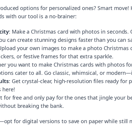
roduced options for personalized ones? Smart move!
s with our tool is a no-brainer:
city
: Make a Christmas card with photos in seconds. O
ou can create stunning designs faster than you can s
 Upload your own images to make a photo Christmas ca
ickers, or festive frames for that extra sparkle.
er you want to make Christmas cards with photos for 
tions cater to all. Go classic, whimsical, or modern—i
ults
: Get crystal-clear, high-resolution files ready for 
 here!
rt for free and only pay for the ones that jingle your b
ithout breaking the bank.
ly—opt for digital versions to save on paper while still