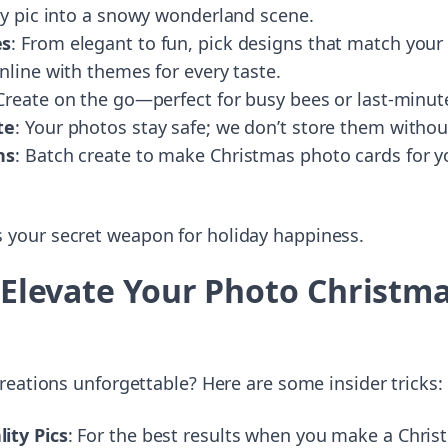
ly pic into a snowy wonderland scene.
es
: From elegant to fun, pick designs that match your
nline with themes for every taste.
 Create on the go—perfect for busy bees or last-minut
te
: Your photos stay safe; we don’t store them witho
ns
: Batch create to make Christmas photo cards for yo
it’s your secret weapon for holiday happiness.
o Elevate Your Photo Christm
eations unforgettable? Here are some insider tricks:
ity Pics
: For the best results when you make a Chris