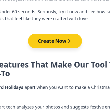
nder 60 seconds. Seriously, try it now and see how si
 that feel like they were crafted with love.
Create Now
eatures That Make Our Tool
-To
d Holidays
apart when you want to make a Christmas
art tech analyzes your photos and suggests festive e