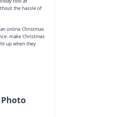
liday tool at
thout the hassle of
 an online Christmas
nience: make Christmas
ght up when they
m Photo