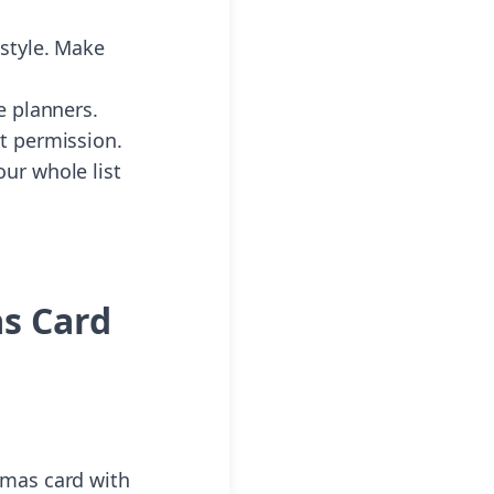
 style. Make
e planners.
ut permission.
ur whole list
as Card
tmas card with