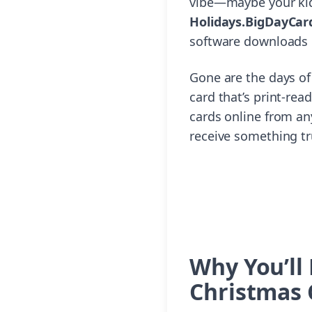
vibe—maybe your kids
Holidays.BigDayCar
software downloads o
Gone are the days of
card that’s print-rea
cards online from an
receive something tr
Why You’ll
Christmas 