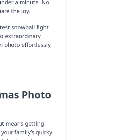
n under a minute. No
are the joy.
test snowball fight
to extraordinary
 photo effortlessly,
tmas Photo
out means getting
your family’s quirky