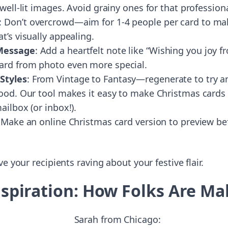
 well-lit images. Avoid grainy ones for that professiona
: Don’t overcrowd—aim for 1-4 people per card to ma
t’s visually appealing.
 Message
: Add a heartfelt note like “Wishing you joy f
ard from photo even more special.
Styles
: From Vintage to Fantasy—regenerate to try an 
mood. Our tool makes it easy to make Christmas cards
ailbox (or inbox!).
 Make an online Christmas card version to preview be
e your recipients raving about your festive flair.
Inspiration: How Folks Are M
Sarah from Chicago: