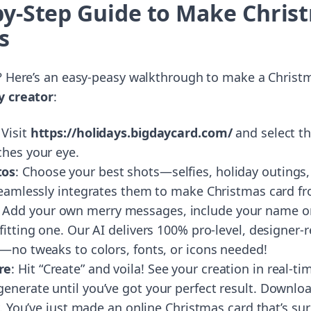
by-Step Guide to Make Chris
s
? Here’s an easy-peasy walkthrough to make a Christ
y creator
:
 Visit
https://holidays.bigdaycard.com/
and select t
ches your eye.
tos
: Choose your best shots—selfies, holiday outings,
 seamlessly integrates them to make Christmas card f
: Add your own merry messages, include your name or
fitting one. Our AI delivers 100% pro-level, designer-r
s—no tweaks to colors, fonts, or icons needed!
re
: Hit “Create” and voila! See your creation in real-ti
nerate until you’ve got your perfect result. Download
ly. You’ve just made an online Christmas card that’s su