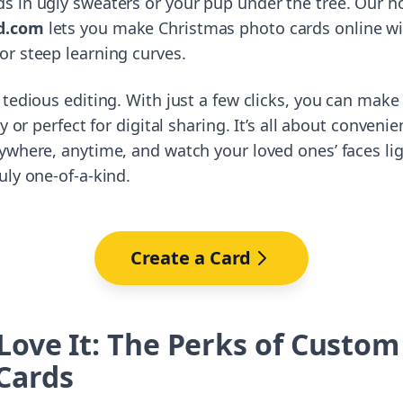
 in ugly sweaters or your pup under the tree. Our ho
d.com
lets you make Christmas photo cards online wi
r steep learning curves.
 tedious editing. With just a few clicks, you can make
dy or perfect for digital sharing. It’s all about conve
ywhere, anytime, and watch your loved ones’ faces li
uly one-of-a-kind.
Create a Card
 Love It: The Perks of Custo
Cards